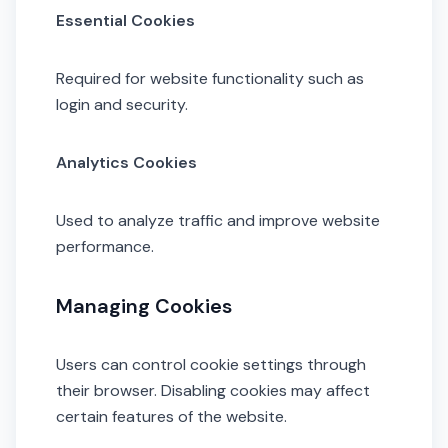
Essential Cookies
Required for website functionality such as
login and security.
Analytics Cookies
Used to analyze traffic and improve website
performance.
Managing Cookies
Users can control cookie settings through
their browser. Disabling cookies may affect
certain features of the website.