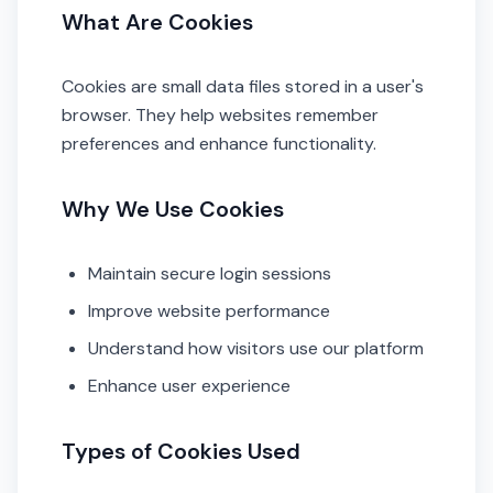
What Are Cookies
Cookies are small data files stored in a user's
browser. They help websites remember
preferences and enhance functionality.
Why We Use Cookies
Maintain secure login sessions
Improve website performance
Understand how visitors use our platform
Enhance user experience
Types of Cookies Used