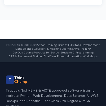
POPULAR COURSES:
Python Training Tirupati
Full Stack Development
Data Science Course
AI & Machine Learning
AWS Training
DevOps Course
Robotics for School Students
C Programming
CRT & Placement Training
Final Year Projects
Innovation Workshops
Think
T
Champ
Tirupati's No.1 MSME & AICTE approved software training
institute. Python, Web Development, Data Science, AI, AWS,
DevOps, and Robotics — for Class 7 to Degree & MCA