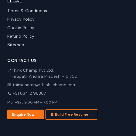
LEGAL
Terms & Conditions
Privacy Policy
Cookie Policy
Refund Policy
Sitemap
CONTACT US
📍
Think Champ Pvt Ltd,
Tirupati, Andhra Pradesh – 517501
📧 thinkchamp@think-champ.com
📞 +91 83412 96387
Mon–Sat: 9:00 AM – 7:00 PM
Enquire Now →
📄 Build Free Resume →