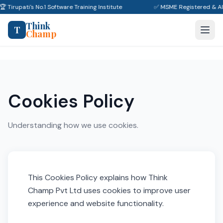
🏆 Tirupati's No.1 Software Training Institute
✅ MSME Registered & A
Think
T
Champ
Cookies Policy
Understanding how we use cookies.
This Cookies Policy explains how Think
Champ Pvt Ltd uses cookies to improve user
experience and website functionality.