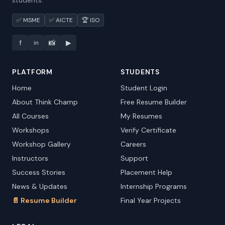
students.
✅ MSME
✅ AICTE
🏆 ISO
f
📸
▶
in
PLATFORM
STUDENTS
Home
Student Login
About Think Champ
Free Resume Builder
All Courses
My Resumes
Workshops
Verify Certificate
Workshop Gallery
Careers
Instructors
Support
Success Stories
Placement Help
News & Updates
Internship Programs
📄 Resume Builder
Final Year Projects