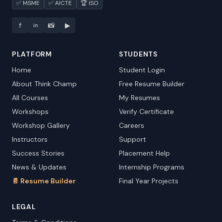
✅ MSME
✅ AICTE
🏆 ISO
f
📸
▶
in
PLATFORM
STUDENTS
Home
Student Login
About Think Champ
Free Resume Builder
All Courses
My Resumes
Workshops
Verify Certificate
Workshop Gallery
Careers
Instructors
Support
Success Stories
Placement Help
News & Updates
Internship Programs
📄 Resume Builder
Final Year Projects
LEGAL