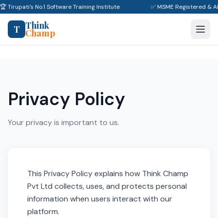
🏆 Tirupati's No.1 Software Training Institute
✅ MSME Registered & A
Think
T
Champ
Privacy Policy
Your privacy is important to us.
This Privacy Policy explains how Think Champ
Pvt Ltd collects, uses, and protects personal
information when users interact with our
platform.