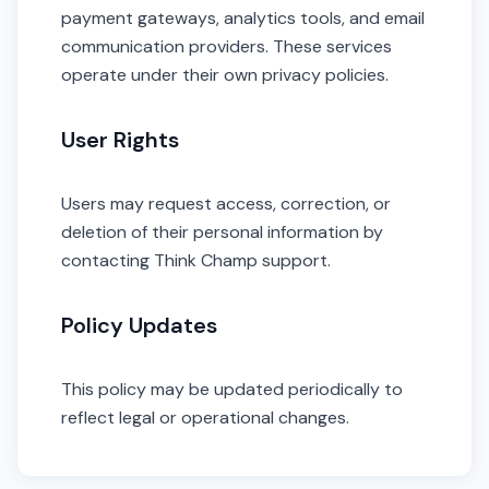
payment gateways, analytics tools, and email
communication providers. These services
operate under their own privacy policies.
User Rights
Users may request access, correction, or
deletion of their personal information by
contacting Think Champ support.
Policy Updates
This policy may be updated periodically to
reflect legal or operational changes.