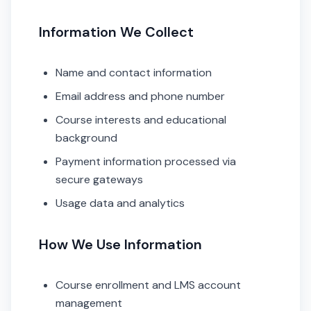
Information We Collect
Name and contact information
Email address and phone number
Course interests and educational
background
Payment information processed via
secure gateways
Usage data and analytics
How We Use Information
Course enrollment and LMS account
management