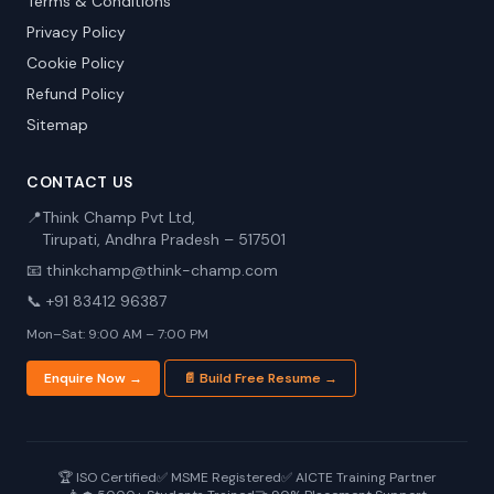
Terms & Conditions
Privacy Policy
Cookie Policy
Refund Policy
Sitemap
CONTACT US
📍
Think Champ Pvt Ltd,
Tirupati, Andhra Pradesh – 517501
📧 thinkchamp@think-champ.com
📞 +91 83412 96387
Mon–Sat: 9:00 AM – 7:00 PM
Enquire Now →
📄 Build Free Resume →
🏆 ISO Certified
✅ MSME Registered
✅ AICTE Training Partner