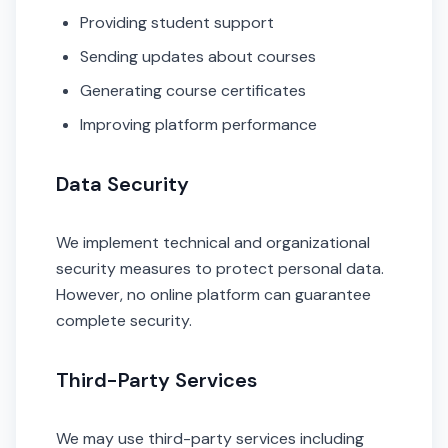
Providing student support
Sending updates about courses
Generating course certificates
Improving platform performance
Data Security
We implement technical and organizational
security measures to protect personal data.
However, no online platform can guarantee
complete security.
Third-Party Services
We may use third-party services including