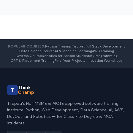
POPULAR COURSES:
Python Training Tirupati
Full Stack Development
Data Science Course
AI & Machine Learning
AWS Training
DevOps Course
Robotics for School Students
C Programming
CRT & Placement Training
Final Year Projects
Innovation Workshops
Think
T
Champ
Tirupati's No.1 MSME & AICTE approved software training
institute. Python, Web Development, Data Science, AI, AWS,
DevOps, and Robotics — for Class 7 to Degree & MCA
students.