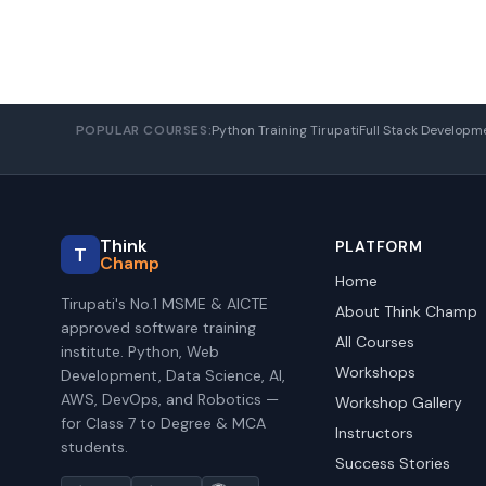
POPULAR COURSES:
Python Training Tirupati
Full Stack Developm
Think
PLATFORM
T
Champ
Home
Tirupati's No.1 MSME & AICTE
About Think Champ
approved software training
All Courses
institute. Python, Web
Workshops
Development, Data Science, AI,
AWS, DevOps, and Robotics —
Workshop Gallery
for Class 7 to Degree & MCA
Instructors
students.
Success Stories