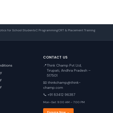
tics for School Students
C Programming
CRT & Placement Training
CONTACT US
ditions
📍
Think Champ Pvt Ltd,
Tirupati, Andhra Pradesh –
cy
517501
cy
📧 thinkchamp@think-
cy
champ.com
📞 +91 83412 96387
Mon–Sat: 9:00 AM – 7:00 PM
Enquire Now →