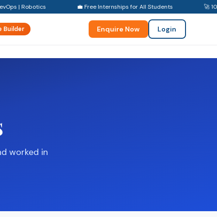
evOps | Robotics
💼 Free Internships for All Students
🚀 10
Enquire Now
Login
 Builder
s
nd worked in