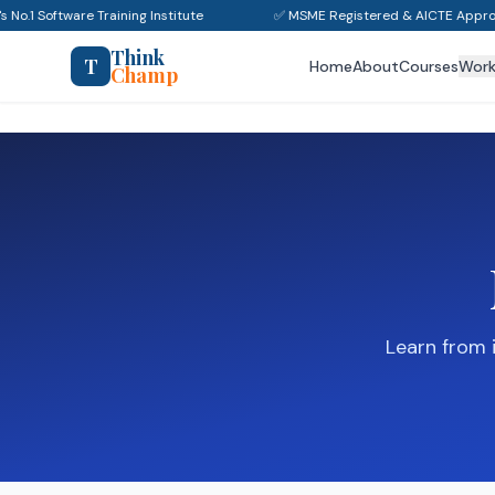
s No.1 Software Training Institute
✅ MSME Registered & AICTE Appro
Think
T
Home
About
Courses
Wor
Champ
Learn from 