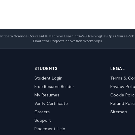
ent
Data Science Course
AI & Machine Learning
AWS Training
DevOps Course
Robo
Final Year Projects
Innovation Workshops
STUDENTS
LEGAL
Student Login
Terms & Con
Free Resume Builder
Privacy Poli
My Resumes
Cookie Poli
Verify Certificate
Refund Poli
Careers
Sitemap
Support
Placement Help