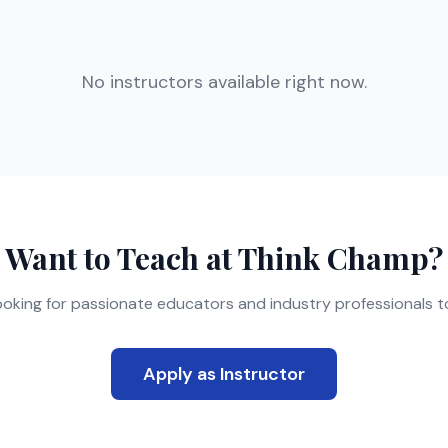
No instructors available right now.
Want to Teach at Think Champ?
ooking for passionate educators and industry professionals to
Apply as Instructor