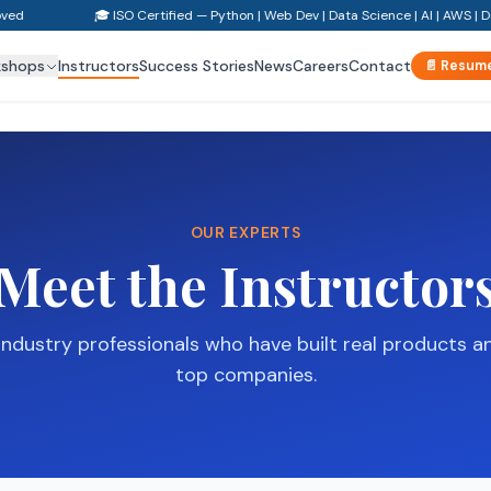
ved
🎓 ISO Certified — Python | Web Dev | Data Science | AI | AWS | D
kshops
Instructors
Success Stories
News
Careers
Contact
📄 Resume
OUR EXPERTS
Meet the Instructor
industry professionals who have built real products a
top companies.