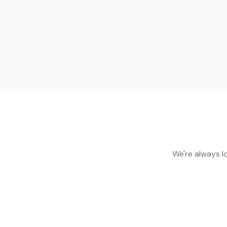
We're always l