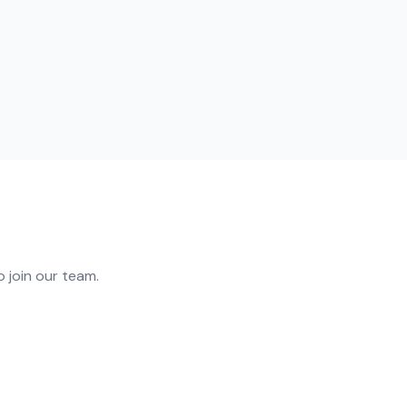
 join our team.