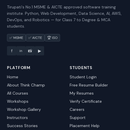
Tirupati's No.1 MSME & AICTE approved software training
institute. Python, Web Development, Data Science, AI, AWS,
DevOps, and Robotics — for Class 7 to Degree & MCA
students.
✅ MSME
✅ AICTE
🏆 ISO
f
📸
▶
in
PLATFORM
STUDENTS
Home
Student Login
About Think Champ
Free Resume Builder
All Courses
My Resumes
Workshops
Verify Certificate
Workshop Gallery
Careers
Instructors
Support
Success Stories
Placement Help