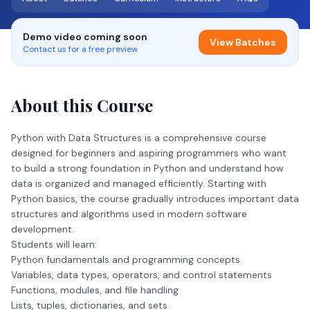
Demo video coming soon
View Batches
Contact us for a free preview
About this Course
Python with Data Structures is a comprehensive course
designed for beginners and aspiring programmers who want
to build a strong foundation in Python and understand how
data is organized and managed efficiently. Starting with
Python basics, the course gradually introduces important data
structures and algorithms used in modern software
development.
Students will learn:
Python fundamentals and programming concepts
Variables, data types, operators, and control statements
Functions, modules, and file handling
Lists, tuples, dictionaries, and sets