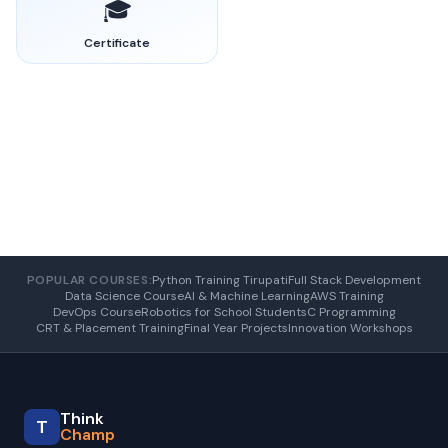
🎓
Certificate
POPULAR COURSES:
Python Training Tirupati
Full Stack Development
Data Science Course
AI & Machine Learning
AWS Training
DevOps Course
Robotics for School Students
C Programming
CRT & Placement Training
Final Year Projects
Innovation Workshops
Think
T
Champ