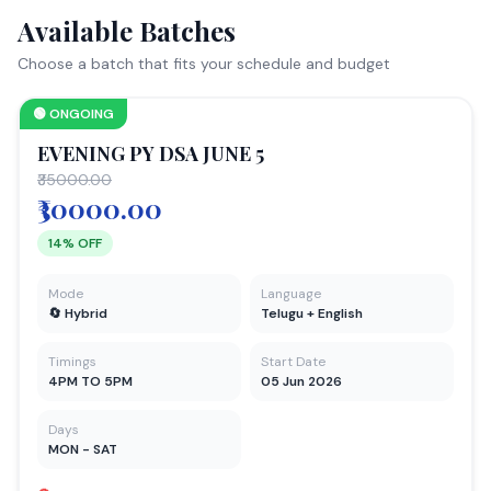
Available Batches
Choose a batch that fits your schedule and budget
🟢 ONGOING
EVENING PY DSA JUNE 5
₹35000.00
₹30000.00
14% OFF
Mode
Language
🔄 Hybrid
Telugu + English
Timings
Start Date
4PM TO 5PM
05 Jun 2026
Days
MON - SAT