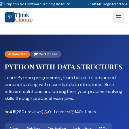
🏆 Tirupati's No.1 Software Training Institute
✅ MSME Registered & A
Think
T
Champ
ADVANCED
🎓 Certificate
PYTHON WITH DATA STRUCTURES
Learn Python programming from basics to advanced
concepts along with essential data structures. Build
efficient solutions and strengthen your problem-solving
skills through practical examples.
★
4.5
(250+ reviews)
0+ Learners
140+ Hours
About
Batches
Curriculum
Instructors
FAQs